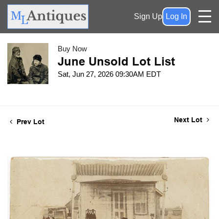
Sign Up
Log In
Buy Now
June Unsold Lot List
Sat, Jun 27, 2026 09:30AM EDT
Next Lot
Prev Lot