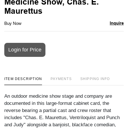
Medicine Show, Chas. E.
Maurettus
Inquire
Buy Now
Login for Price
ITEM DESCRIPTION
PAYMENTS
SHIPPING INFO
An outdoor medicine show stage and company are
documented in this large-format cabinet card, the
reverse bearing a partial cast and crew roster that
includes "Chas. E. Maurettus, Ventriloquist and Punch
and Judy" alongside a banjoist, blackface comedian,