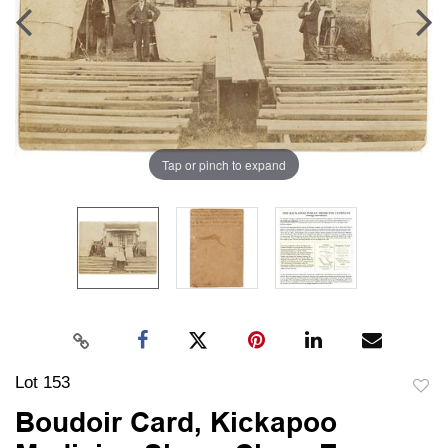
Tap or pinch to expand
Lot 153
to
Boudoir Card, Kickapoo
favori