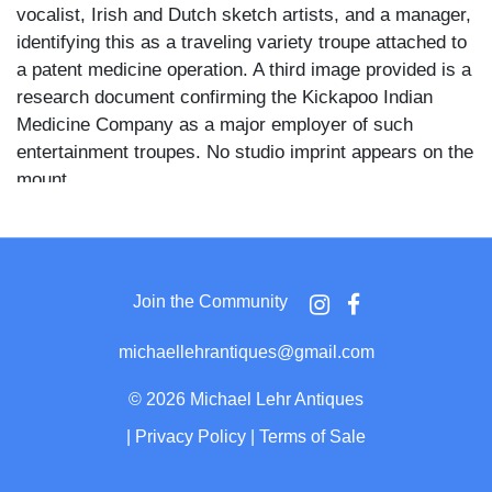
vocalist, Irish and Dutch sketch artists, and a manager,
identifying this as a traveling variety troupe attached to
a patent medicine operation. A third image provided is a
research document confirming the Kickapoo Indian
Medicine Company as a major employer of such
entertainment troupes. No studio imprint appears on the
mount.
Five figures stand before a portable outdoor stage with
a striped awning, painted scenic backdrop depicting an
interior, and electric globe lights mounted at the
Join the Community
proscenium corners. Two men in top hats stand at left
before the stage apron, a woman in a dark dress and
michaellehrantiques@gmail.com
hat leans against the center front, and a man in a suit
with crossed arms stands at right. Two additional
©
2026 Michael Lehr Antiques
figures appear standing on the stage itself. Rows of
|
Privacy Policy
|
Terms of Sale
empty plank benches fill the foreground, a central aisle
dividing the audience seating, and canvas tents and a