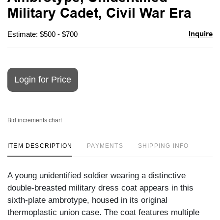
favori
Military Cadet, Civil War Era
Inquire
Estimate: $500 - $700
Login for Price
Bid increments chart
ITEM DESCRIPTION
PAYMENTS
SHIPPING INFO
A young unidentified soldier wearing a distinctive
double-breasted military dress coat appears in this
sixth-plate ambrotype, housed in its original
thermoplastic union case. The coat features multiple