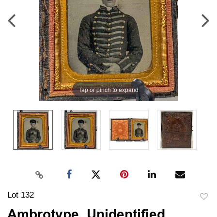
Tap or pinch to expand
Lot 132
to
Ambrotype, Unidentified