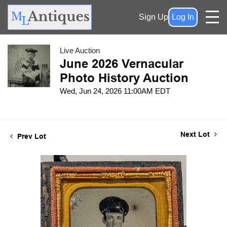
Sign Up
Log In
Live Auction
June 2026 Vernacular
Photo History Auction
Wed, Jun 24, 2026 11:00AM EDT
Next Lot
Prev Lot