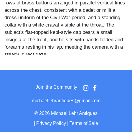
rows of brass buttons arranged in parallel vertical lines
across the chest, consistent with a cadet or militia
dress uniform of the Civil War period, and a standing
collar with a white cravat visible at the throat. The
subject's flat-topped kepi-style cap bears a small
insignia at the front, and he sits with hands folded and
forearms resting in his lap, meeting the camera with a
steady, direct gaze.
The dress coat's braided or ribbed horizontal striping
across the chest and the symmetrical button
arrangement are consistent with cadet uniforms worn at
Join the Community
American military academies or state military schools
active during the 1860s. The kepi and double-breasted
michaellehrantiques@gmail.com
front further align with mid-nineteenth century American
military dress conventions.
©
2026 Michael Lehr Antiques
|
Privacy Policy
|
Terms of Sale
The image is set within an ornate gilt brass mat and