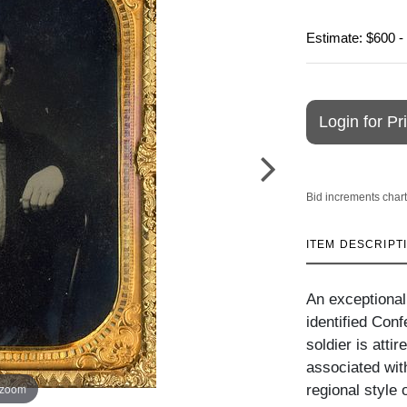
Estimate: $600 -
Login for Pr
Bid increments chart
ITEM DESCRIPT
An exceptional
identified Conf
soldier is atti
associated wit
 zoom
regional style