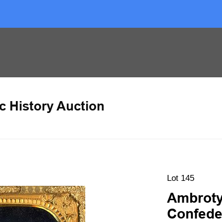
c History Auction
Lot 145
Ambrotyp
Confede