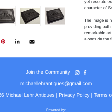
yet resolute ex
character of So
The image is h
providing both 
remarkable art
alongside the 
or connection t
Join the Community
michaellehrantiques@gmail.com
26 Michael Lehr Antiques
|
Privacy Policy
|
Terms o
Powered by: