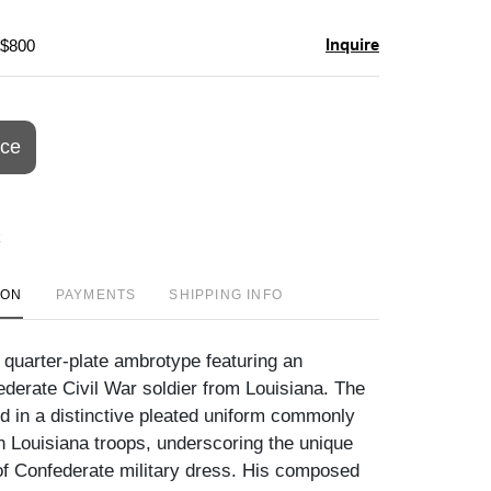
Inquire
 $800
ice
ION
PAYMENTS
SHIPPING INFO
 quarter-plate ambrotype featuring an
ederate Civil War soldier from Louisiana. The
red in a distinctive pleated uniform commonly
h Louisiana troops, underscoring the unique
 of Confederate military dress. His composed