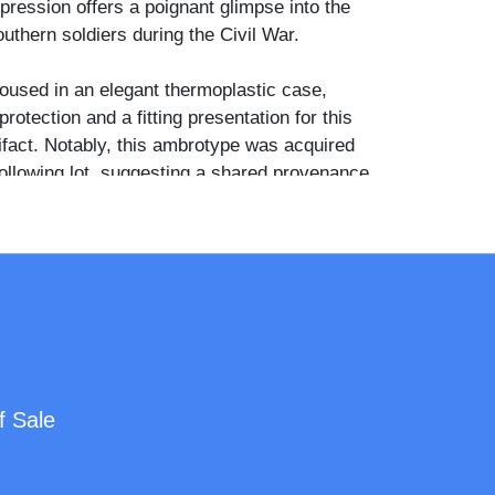
pression offers a poignant glimpse into the
uthern soldiers during the Civil War.
oused in an elegant thermoplastic case,
protection and a fitting presentation for this
ifact. Notably, this ambrotype was acquired
following lot, suggesting a shared provenance
hat could provide additional historical context.
f Sale