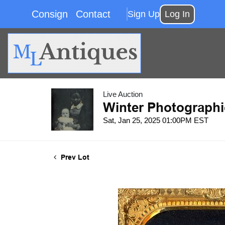
Consign
Contact
Sign Up
Log In
Live Auction
Winter Photographi
Sat, Jan 25, 2025 01:00PM EST
Prev Lot