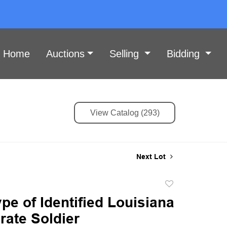
Home
Auctions
Selling
Bidding
View Catalog (293)
Next Lot
Add
to
e of Identified Louisiana
favorite
rate Soldier