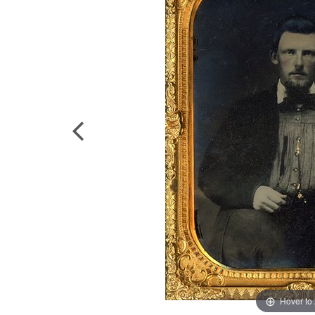
Hover to