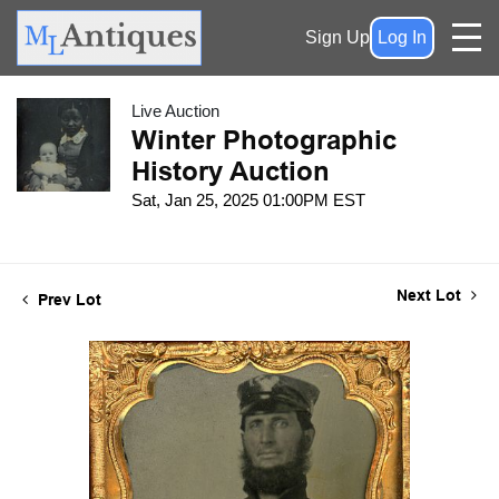
Sign Up
Log In
Live Auction
Winter Photographic
History Auction
Sat, Jan 25, 2025 01:00PM EST
Next Lot
Prev Lot