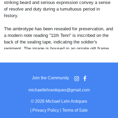
striking beard and serious expression convey a sense
of resolve and duty during a tumultuous period in
history.
The ambrotype has been resealed for preservation, and
a modern note reading "11th Tenn" is inscribed on the
back of the sealing tape, indicating the soldier's
regiment. The image is housed in an ornate gilt frame,
enhancing its historical and aesthetic value.
A significant artifact for Civil War collectors, offering a
window into the personal experiences of Confederate
Join the Community
soldiers during the conflict.
michaellehrantiques@gmail.com
©
2026 Michael Lehr Antiques
|
Privacy Policy
|
Terms of Sale