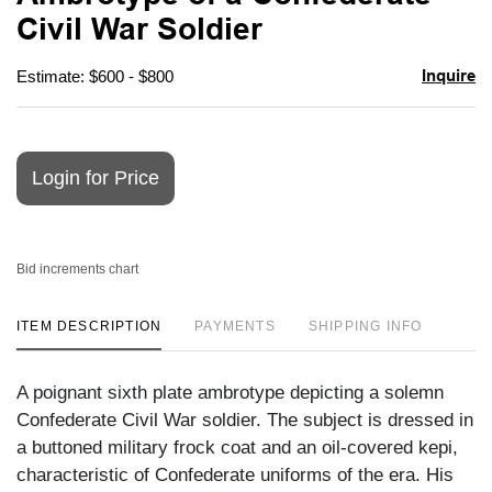
favori
Civil War Soldier
Inquire
Estimate: $600 - $800
Login for Price
Bid increments chart
ITEM DESCRIPTION
PAYMENTS
SHIPPING INFO
A poignant sixth plate ambrotype depicting a solemn
Confederate Civil War soldier. The subject is dressed in
a buttoned military frock coat and an oil-covered kepi,
characteristic of Confederate uniforms of the era. His