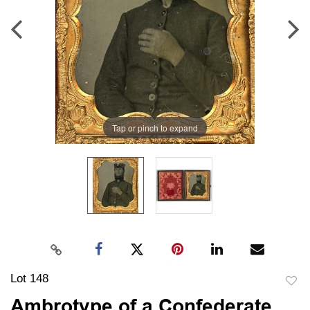
Tap or pinch to expand
Lot 148
to
Ambrotype of a Confederate