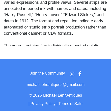
varied expressions and profile views. Several strips are
annotated in period ink with names and dates, including
“Harry Russell,” “Henry Lower,” “Edward Stokes,” and
dates in 1912. The format and repetition indicate early
automated or studio strip portrait production rather than
conventional cabinet or CDV formats.
The verso contains five individually mounted gelatin
silver photographs depicting a woman and a man
outdoors in an urban setting, including park scenes and
architectural backdrops. Period ink inscriptions identify
sitters and dates, including “Feb. 1913,” with names
Join the Community
such as “Maxine Elliott,” “Mrs. Lower,” and “Mr. Elliott,”
suggesting the page documents a small social circle
michaellehrantiques@gmail.com
over a short span of time. The imagery reflects informal
personal photography of the early 1910s, combining
©
2026 Michael Lehr Antiques
studio strip portraits with casual outdoor views.
|
Privacy Policy
|
Terms of Sale