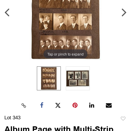
Tap or pinch to expand
Lot 343
to
Album Page with Multi-Strip