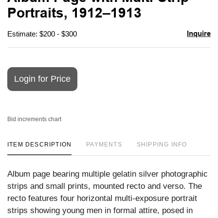
favori
Portraits, 1912–1913
Inquire
Estimate: $200 - $300
Login for Price
Bid increments chart
ITEM DESCRIPTION
PAYMENTS
SHIPPING INFO
Album page bearing multiple gelatin silver photographic
strips and small prints, mounted recto and verso. The
recto features four horizontal multi-exposure portrait
strips showing young men in formal attire, posed in