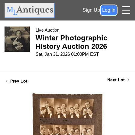
Sign Up
Log In
Live Auction
Winter Photographic
History Auction 2026
Sat, Jan 31, 2026 01:00PM EST
Next Lot
Prev Lot