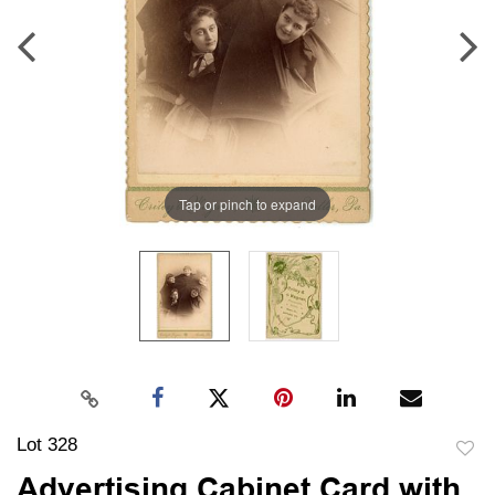
Tap or pinch to expand
Lot 328
to
Advertising Cabinet Card with