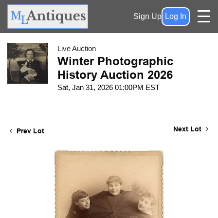
Sign Up
Log In
Live Auction
Winter Photographic
History Auction 2026
Sat, Jan 31, 2026 01:00PM EST
Next Lot
Prev Lot