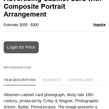
favori
Composite Portrait
Arrangement
Inquire
Estimate: $200 - $300
Login for Price
Bid increments chart
ITEM DESCRIPTION
PAYMENTS
SHIPPING INFO
Albumen cabinet card photograph, likely late 19th
century, produced by Criley & Wagner, Photographic
Artists, Butler, Pennsylvania. The image presents a