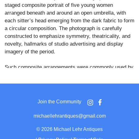
staged composite portrait of five young women
arranged beneath and around an open umbrella, with
each sitter’s head emerging from the dark fabric to form
a circular composition. The photograph is carefully
constructed to emphasize symmetry, theatricality, and
novelty, hallmarks of studio advertising and display
imagery of the period.
Such composite arrangements were commonly used by
commercial studios to demonstrate technical skill and
creative flair, serving both as visual spectacle and as
indirect promotion for the photographer’s services. The
umbrella motif functions as both prop and framing
Join the Community
device, transforming an otherwise conventional portrait
format into a visually striking studio invention intended
michaellehrantiques@gmail.com
to attract attention in a competitive local market.
©
2026 Michael Lehr Antiques
The photograph is mounted on a decorative cabinet